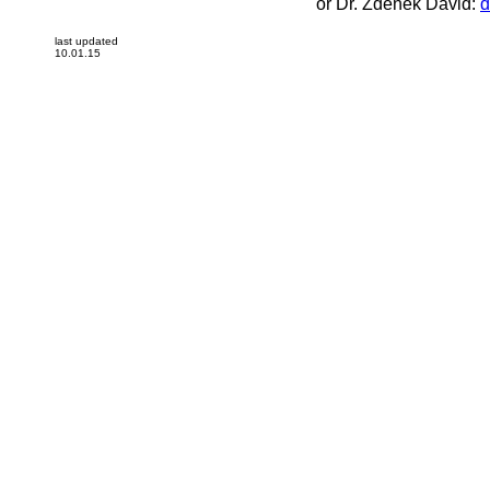
or Dr. Zdenek David:
d
last updated
10.01.15