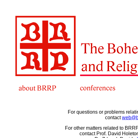
For questions or problems relat
contact
web@br
For other matters related to BRR
contact Prof. David Holeto