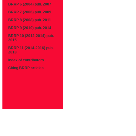
BRRP 6 (2004) pub. 2007
BRRP 7 (2006) pub. 2009
BRRP 8 (2008) pub. 2011
BRRP 9 (2010) pub. 2014
BRRP 10 (2012-2014) pub.
2015
BRRP 11 (2014-2016) pub.
2018
Index of contributors
Citing BRRP articles