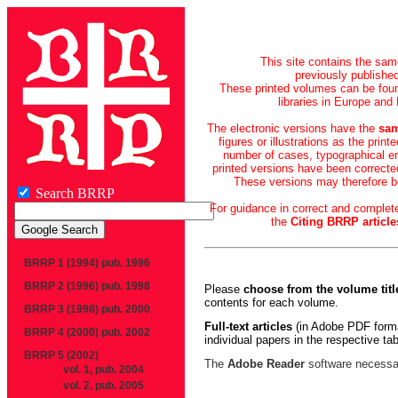
This site contains the sa
previously publishe
These printed volumes can be foun
libraries in Europe and
The electronic versions have the
sam
figures or illustrations as the print
number of cases, typographical er
printed versions have been corrected
These versions may therefore be
Search BRRP
For guidance in correct and complete
the
Citing BRRP article
BRRP 1 (1994) pub. 1996
BRRP 2 (1996) pub. 1998
Please
choose from the volume title
contents for each volume.
BRRP 3 (1998) pub. 2000
Full-text articles
(in Adobe PDF forma
BRRP 4 (2000) pub. 2002
individual papers in the respective ta
BRRP 5 (2002)
The
Adobe Reader
software necessar
vol. 1, pub. 2004
vol. 2, pub. 2005