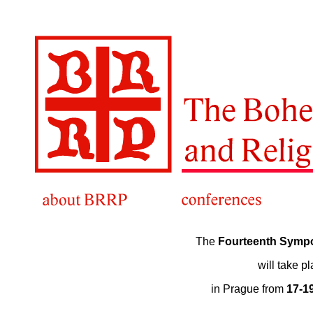
The
Fourteenth Symp
will take p
in Prague from
17-1