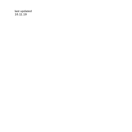
last updated
16.11.19